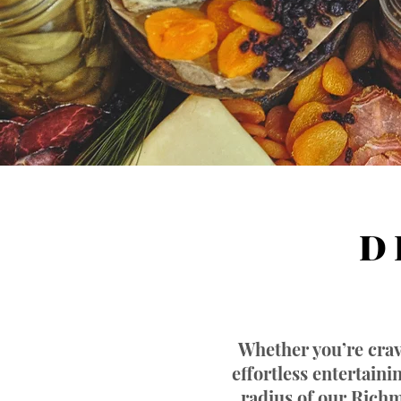
D 
Whether you’re crav
effortless entertain
radius of our Richm