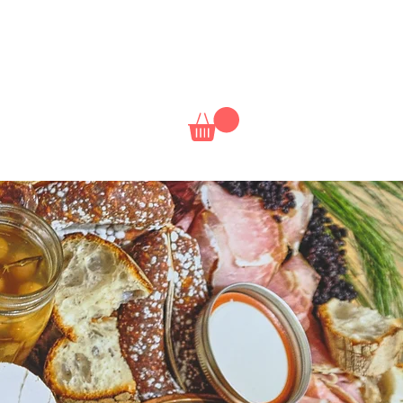
NAL
NETFLIX
CLASSES