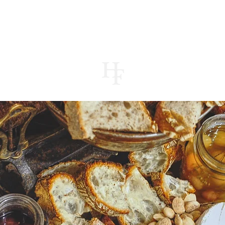
UT
MENUS
CONTACT
STORE
JOUR