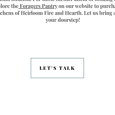
lore the
Foragers Pantry
on our website to purch
tchens of Heirloom Fire and Hearth. Let us bring a
your doorstep!
LET'S TALK