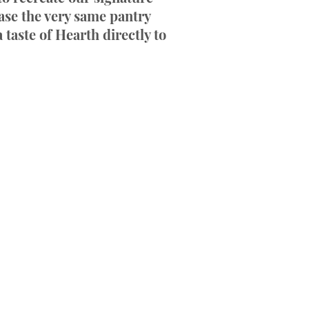
ase the very same pantry
 taste of Hearth directly to