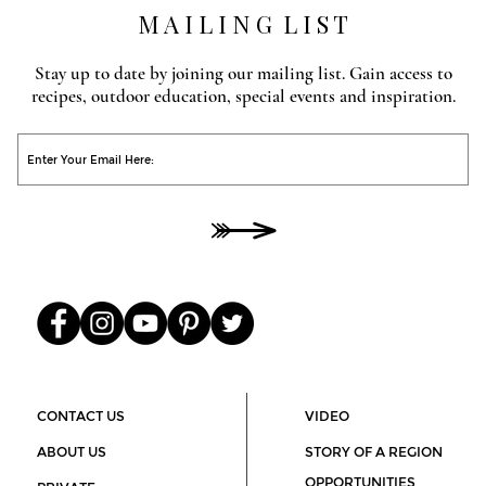
M A I L I N G L I S T
Stay up to date by joining our mailing list. Gain access to
recipes, outdoor education, special events and inspiration.
O
He
00
CONTACT US
VIDEO
ABOUT US
STORY OF A REGION
OPPORTUNITIES