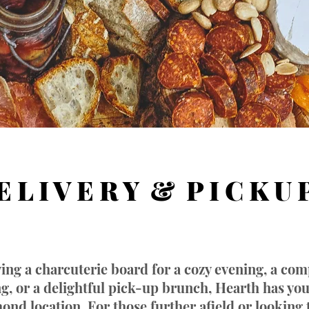
E L I V E R Y & P I C K U 
ing a charcuterie board for a cozy evening, a com
ing, or a delightful pick-up brunch, Hearth has yo
ond location. For those further afield or looking 