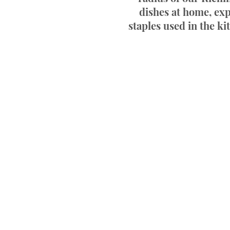
dishes at home, exp
staples used in the ki