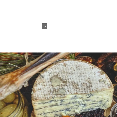
WEDDING+EVENTS
ABO
>