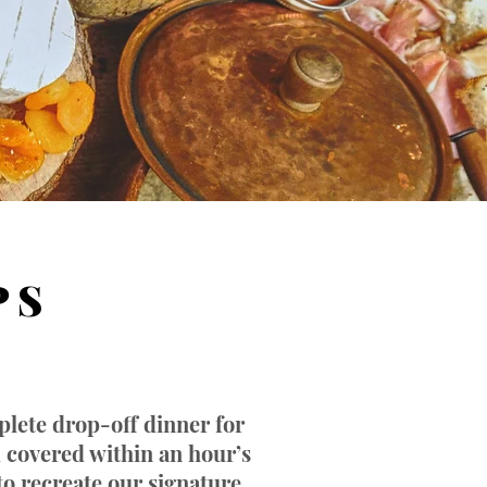
P S
plete drop-off dinner for
u covered within an hour’s
to recreate our signature