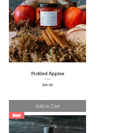
Pickled Apples
Price
$16.00
Add to Cart
New!