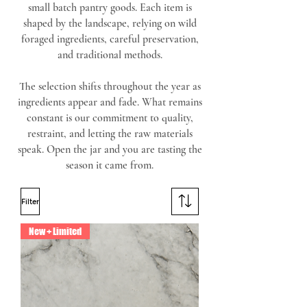
small batch pantry goods. Each item is
shaped by the landscape, relying on wild
foraged ingredients, careful preservation,
and traditional methods.
The selection shifts throughout the year as
ingredients appear and fade. What remains
constant is our commitment to quality,
restraint, and letting the raw materials
speak. Open the jar and you are tasting the
season it came from.
Filter
New + Limited