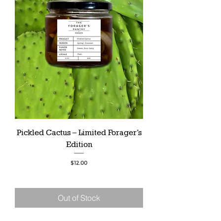
Pickled Cactus – Limited Forager’s
Edition
Price
$12.00
Out of Stock