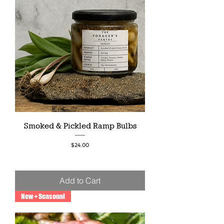
Smoked & Pickled Ramp Bulbs
Price
$24.00
Add to Cart
New + Seasonal