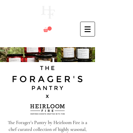
The Forager’s Pantry by Heirloom Fire is a
chef curated collection of highly seasonal,