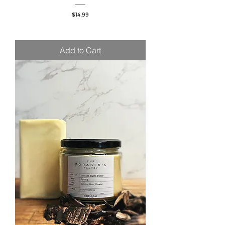
Price
$14.99
Add to Cart