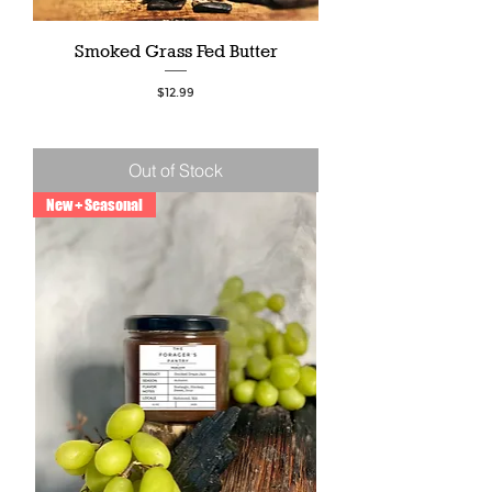
Smoked Grass Fed Butter
Price
$12.99
Out of Stock
New + Seasonal