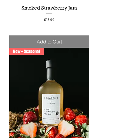
Smoked Strawberry Jam
Price
$15.99
Add to Cart
New + Seasonal