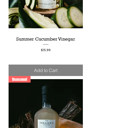
Summer Cucumber Vinegar
Price
$15.99
Add to Cart
Seasonal