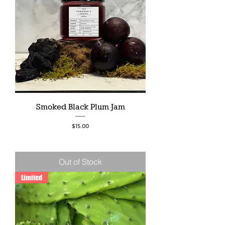
Smoked Black Plum Jam
Price
$15.00
Out of Stock
Limited