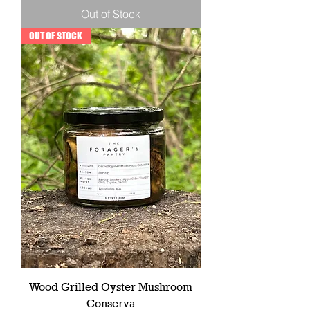
Out of Stock
OUT OF STOCK
Wood Grilled Oyster Mushroom
Conserva