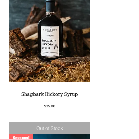
Shagbark Hickory Syrup
Price
$25.00
Out of Stock
Seasonal