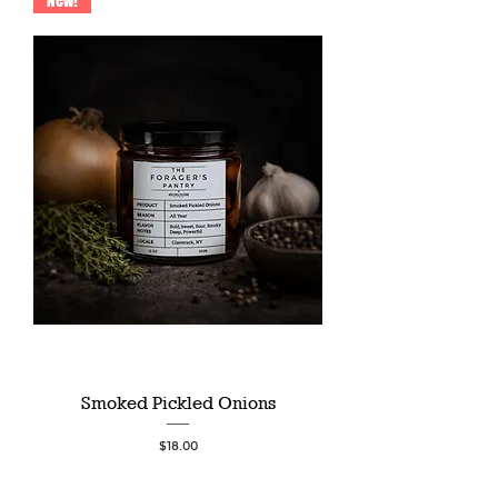
New!
Smoked Pickled Onions
Price
$18.00