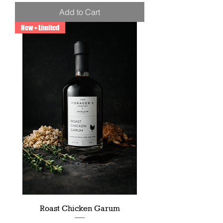
Add to Cart
New + Limited
Roast Chicken Garum