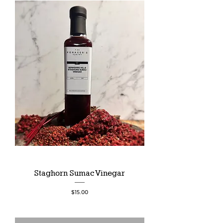
Staghorn Sumac Vinegar
Price
$15.00