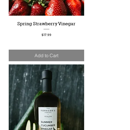
Spring Strawberry Vinegar
Price
$17.99
Add to Cart