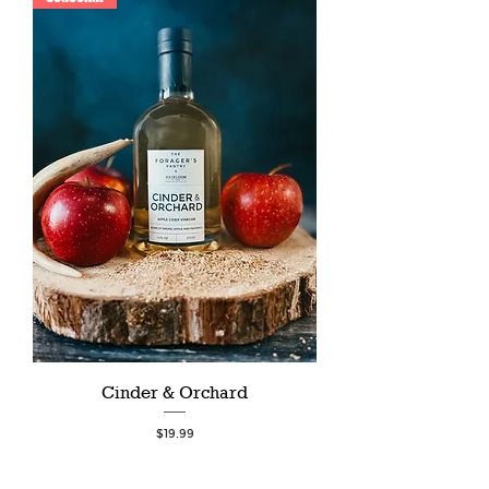
Cinder & Orchard
Price
$19.99