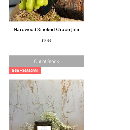
Hardwood Smoked Grape Jam
Price
$14.99
Out of Stock
New + Seasonal