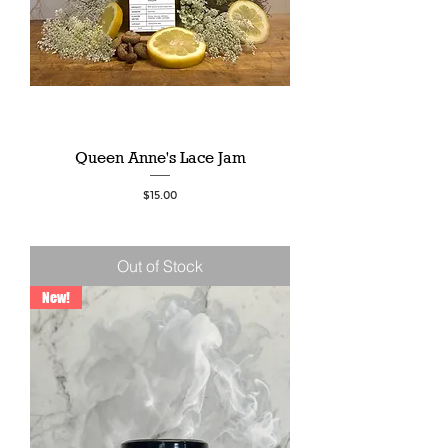
Queen Anne's Lace Jam
Price
$15.00
Out of Stock
New!