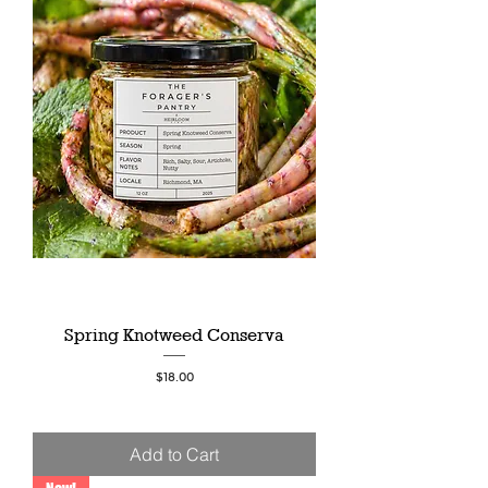
Spring Knotweed Conserva
Price
$18.00
Add to Cart