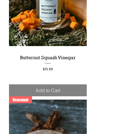
Butternut Squash Vinegar
Price
$15.99
Add to Cart
Seasonal