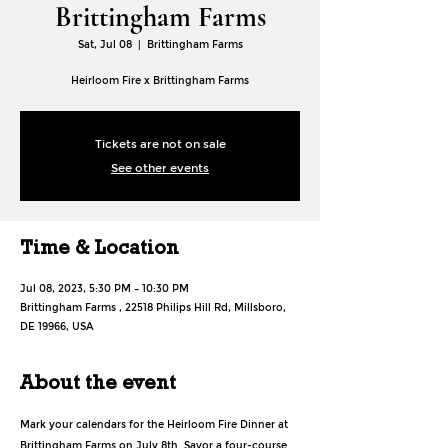
Brittingham Farms
Sat, Jul 08
  |  
Brittingham Farms
Heirloom Fire x Brittingham Farms
Tickets are not on sale
See other events
Time & Location
Jul 08, 2023, 5:30 PM – 10:30 PM
Brittingham Farms , 22518 Philips Hill Rd, Millsboro,
DE 19966, USA
About the event
Mark your calendars for the Heirloom Fire Dinner at 
Brittingham Farms on July 8th. Savor a four-course 