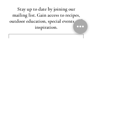
Stay up to date by joining our
mailing list. Gain access to recipes,
outdoor education, special events and
inspiration.
O
Heirloom fire
00:00
00:00
CONTACT US
VIDEO