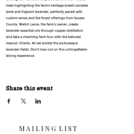
meal highlighting the farm's heritage breed Leicester 
lamb and fragrant lavender, perfectly paired with 
custom wines and the finest offerings from Sussex 
County. Watch Laura, the farm's owner, create 
lavender essential oils through copper distillation 
and take a charming farm tour with the beloved 
mascot, Charlie. All set amidst the picturesque 
lavender fields. Don't miss out on this unforgettable 
dining experience.
Share this event
M A I L I N G L I S T