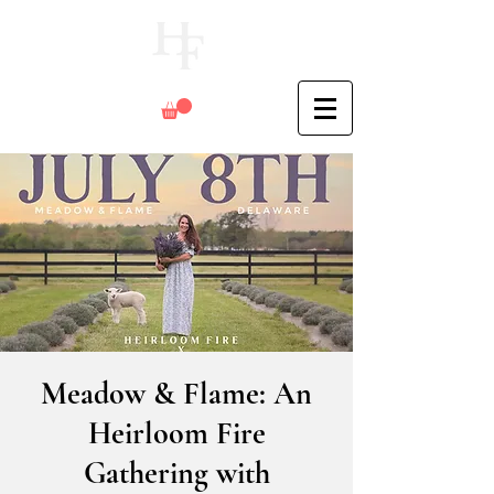
Meadow & Flame: An
Heirloom Fire
Gathering with