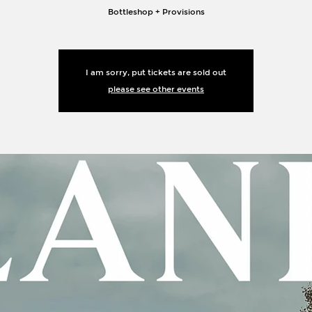
Bottleshop + Provisions
I am sorry, put tickets are sold out
please see other events