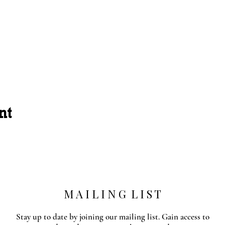
nt
M A I L I N G L I S T
Stay up to date by joining our mailing list. Gain access to