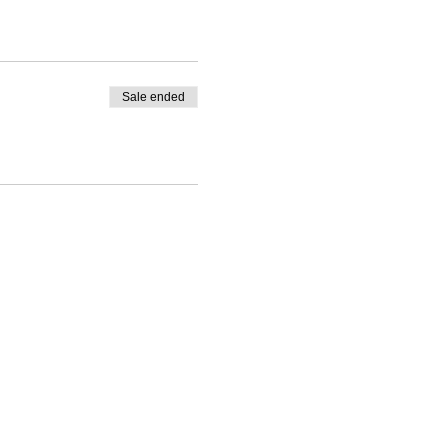
Sale ended