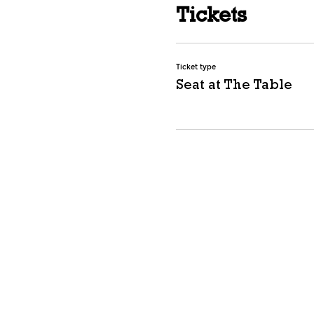
Tickets
Ticket type
Seat at The Table