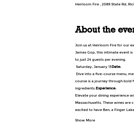
Heirloom Fire , 2089 State Rd, R
About the eve
Join us at Heirloom Fire for our e
James Gop, this intimate event is
to just 24 guests per evening.
 Saturday, January 13
Date:
 Dive into a five-course menu, meticulously crafted by Chef James Gop, featuring a variety of game and wilderness-inspired dishes. Each 
course is a journey through bold 
ingredients.
Experience:
Elevate your dining experience wit
Massachusetts. These wines are c
excited to have Ben, a Finger Lak
Show More