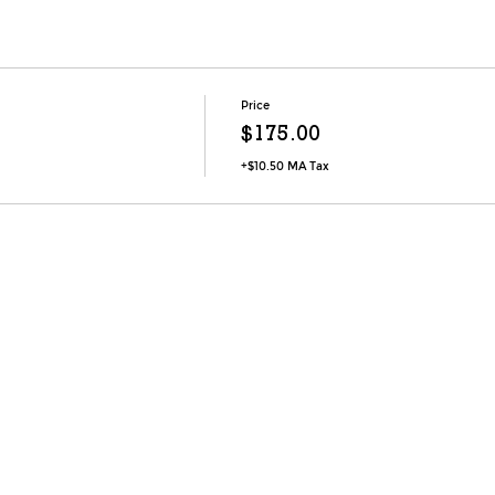
Price
$175.00
+$10.50 MA Tax