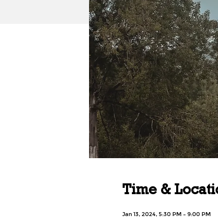
Time & Locati
Jan 13, 2024, 5:30 PM – 9:00 PM