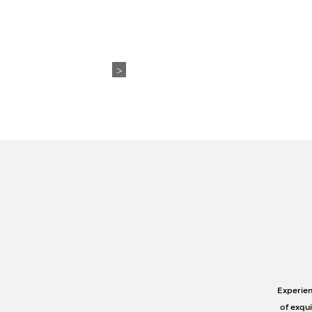
WEDDING+EVENTS
ABO
>
Experien
of exqu