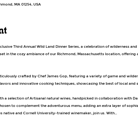
ichmond, MA 01254, USA
nt
xclusive Third Annual Wild Land Dinner Series, a celebration of wilderness and 
 set in the cozy ambiance of our Richmond, Massachusetts location, offering a
flavors and innovative cooking techniques, showcasing the best of local and s
h a selection of Artisanal natural wines, handpicked in collaboration with Da
hosen to complement the adventurous menu, adding an extra layer of sophist
es native and Cornell University-trained winemaker, join us. With…