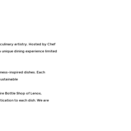
culinary artistry. Hosted by Chef 
 unique dining experience limited 
ustainable 
ire Bottle Shop of Lenox, 
ication to each dish. We are 