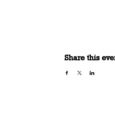
Share this eve