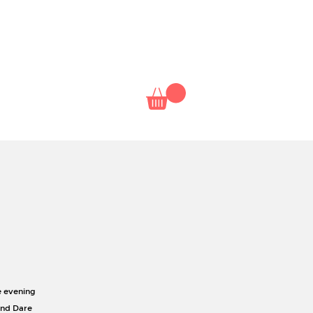
NAL
NETFLIX
CLASSES
e evening
and Dare