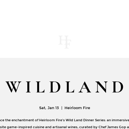
UT
MENUS
CONTACT
STORE
JOUR
W I L D L A N D
Sat, Jan 13
  |  
Heirloom Fire
ce the enchantment of Heirloom Fire's Wild Land Dinner Series: an immersiv
isite game-inspired cuisine and artisanal wines, curated by Chef James Gop 