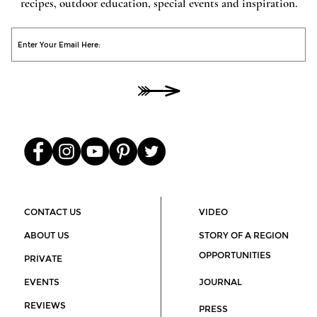
recipes, outdoor education, special events and inspiration.
O
He
00
CONTACT US
VIDEO
ABOUT US
STORY OF A REGION
OPPORTUNITIES
PRIVATE
EVENTS
JOURNAL
REVIEWS
PRESS