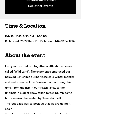
See other events
Time & Location
Feb 25, 2023, 5:30 PM – 9:30 PM
Richmond, 2089 State Rd, Richmond, MA 01254, USA
About the event
Last year, we had put together a little dinner series 
called "Wild Land". The experience embraced our 
beloved Berkshires during these cold winter months 
and and examined the flora and fauna during this 
time. From the fish in our frozen lakes, to the 
findings in a quiet snow fallen forest, plump game 
birds, venison harvested by James himself.
The feedback was so positive that we are doing it 
again.