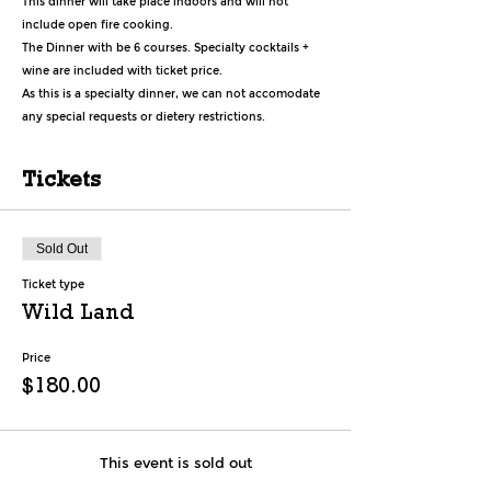
This dinner will take place indoors and will not 
include open fire cooking.
The Dinner with be 6 courses. Specialty cocktails + 
wine are included with ticket price.
As this is a specialty dinner, we can not accomodate 
any special requests or dietery restrictions.
Tickets
Sold Out
Ticket type
Wild Land
Price
$180.00
This event is sold out