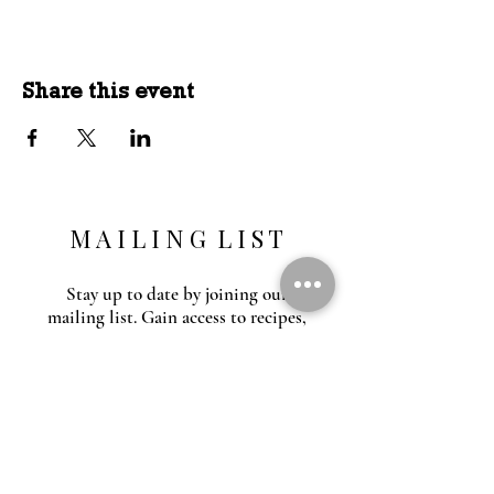
Share this event
M A I L I N G L I S T
Stay up to date by joining our
mailing list. Gain access to recipes,
outdoor education, special events and
inspiration.
O