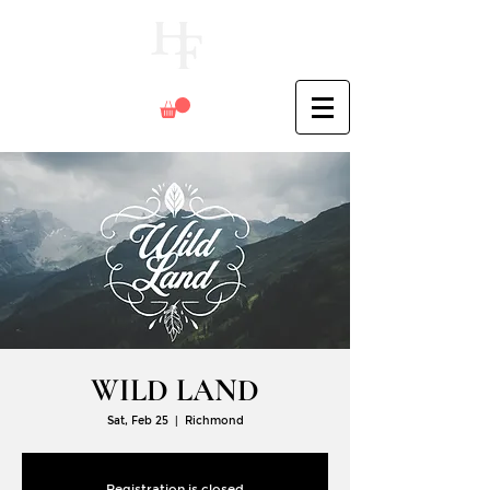
WILD LAND
Sat, Feb 25
  |  
Richmond
Registration is closed