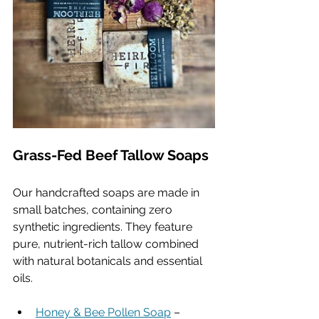
Grass-Fed Beef Tallow Soaps
Our handcrafted soaps are made in 
small batches, containing zero 
synthetic ingredients. They feature 
pure, nutrient-rich tallow combined 
with natural botanicals and essential 
oils.
Honey & Bee Pollen Soap
 – 