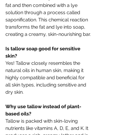
fat and then combined with a lye 
solution through a process called 
saponification. This chemical reaction 
transforms the fat and lye into soap, 
creating a creamy, skin-nourishing bar.
Is tallow soap good for sensitive 
skin?
Yes! Tallow closely resembles the 
natural oils in human skin, making it 
highly compatible and beneficial for 
all skin types, including sensitive and 
dry skin.
Why use tallow instead of plant-
based oils?
Tallow is packed with skin-loving 
nutrients like vitamins A, D, E, and K. It 