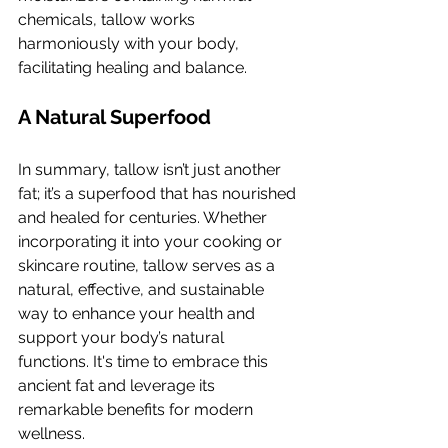
chemicals, tallow works 
harmoniously with your body, 
facilitating healing and balance.
A Natural Superfood
In summary, tallow isn’t just another 
fat; it’s a superfood that has nourished 
and healed for centuries. Whether 
incorporating it into your cooking or 
skincare routine, tallow serves as a 
natural, effective, and sustainable 
way to enhance your health and 
support your body’s natural 
functions. It's time to embrace this 
ancient fat and leverage its 
remarkable benefits for modern 
wellness.