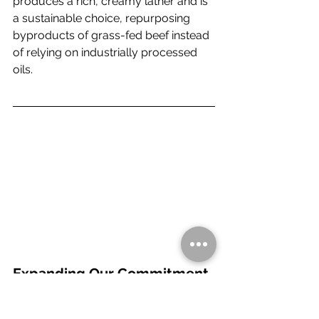
produces a rich, creamy lather and is 
a sustainable choice, repurposing 
byproducts of grass-fed beef instead 
of relying on industrially processed 
oils.
Expanding Our Commitment 
to Healthy Fats: Smoked 
Grass-Fed Butter