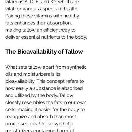
vitamins A, D, E, and K2, which are 
vital for various aspects of health. 
Pairing these vitamins with healthy 
fats enhances their absorption, 
making tallow an efficient way to 
deliver essential nutrients to the body.
The Bioavailability of Tallow
What sets tallow apart from synthetic 
oils and moisturizers is its 
bioavailability. This concept refers to 
how easily a substance is absorbed 
and utilized by the body. Tallow 
closely resembles the fats in our own 
cells, making it easier for the body to 
recognize and absorb than most 
processed oils. Unlike synthetic 
moisturizers containing harmful 