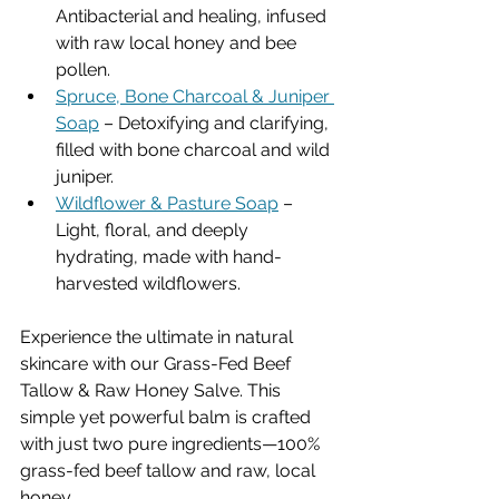
Antibacterial and healing, infused 
with raw local honey and bee 
pollen.
Spruce, Bone Charcoal & Juniper 
Soap
 – Detoxifying and clarifying, 
filled with bone charcoal and wild 
juniper.
Wildflower & Pasture Soap
 – 
Light, floral, and deeply 
hydrating, made with hand-
harvested wildflowers.
Experience the ultimate in natural 
skincare with our Grass-Fed Beef 
Tallow & Raw Honey Salve. This 
simple yet powerful balm is crafted 
with just two pure ingredients—100% 
grass-fed beef tallow and raw, local 
honey. 