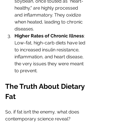
soybean, once touted as "heart-
healthy," are highly processed 
and inflammatory. They oxidize 
when heated, leading to chronic 
diseases.
Higher Rates of Chronic Illness
: 
Low-fat, high-carb diets have led 
to increased insulin resistance, 
inflammation, and heart disease, 
the very issues they were meant 
to prevent.
The Truth About Dietary 
Fat
So, if fat isn’t the enemy, what does 
contemporary science reveal?