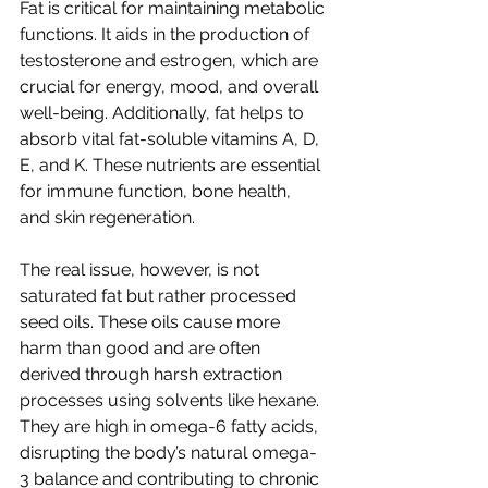
Fat is critical for maintaining metabolic 
functions. It aids in the production of 
testosterone and estrogen, which are 
crucial for energy, mood, and overall 
well-being. Additionally, fat helps to 
absorb vital fat-soluble vitamins A, D, 
E, and K. These nutrients are essential 
for immune function, bone health, 
and skin regeneration.
The real issue, however, is not 
saturated fat but rather processed 
seed oils. These oils cause more 
harm than good and are often 
derived through harsh extraction 
processes using solvents like hexane. 
They are high in omega-6 fatty acids, 
disrupting the body’s natural omega-
3 balance and contributing to chronic 