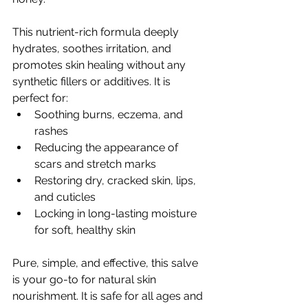
This nutrient-rich formula deeply 
hydrates, soothes irritation, and 
promotes skin healing without any 
synthetic fillers or additives. It is 
perfect for:
Soothing burns, eczema, and 
rashes
Reducing the appearance of 
scars and stretch marks
Restoring dry, cracked skin, lips, 
and cuticles
Locking in long-lasting moisture 
for soft, healthy skin
Pure, simple, and effective, this salve 
is your go-to for natural skin 
nourishment. It is safe for all ages and 