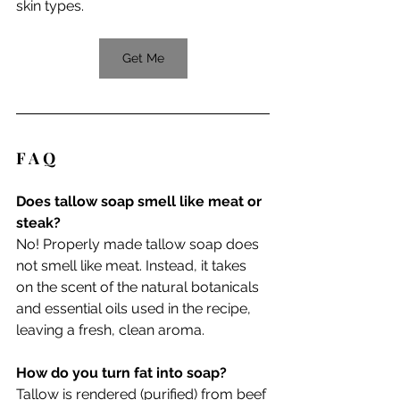
skin types.
Get Me
F A Q 
Does tallow soap smell like meat or 
steak?
No! Properly made tallow soap does 
not smell like meat. Instead, it takes 
on the scent of the natural botanicals 
and essential oils used in the recipe, 
leaving a fresh, clean aroma.
How do you turn fat into soap?
Tallow is rendered (purified) from beef 