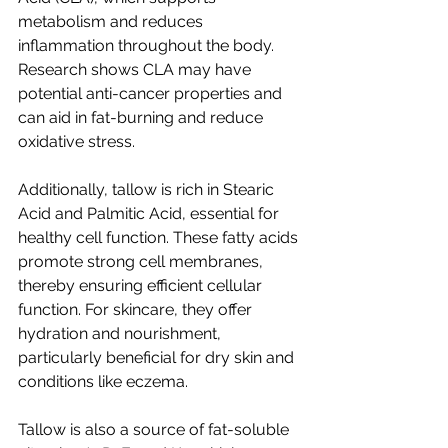
metabolism and reduces 
inflammation throughout the body. 
Research shows CLA may have 
potential anti-cancer properties and 
can aid in fat-burning and reduce 
oxidative stress.
Additionally, tallow is rich in Stearic 
Acid and Palmitic Acid, essential for 
healthy cell function. These fatty acids 
promote strong cell membranes, 
thereby ensuring efficient cellular 
function. For skincare, they offer 
hydration and nourishment, 
particularly beneficial for dry skin and 
conditions like eczema.
Tallow is also a source of fat-soluble 