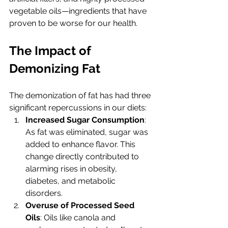
vegetable oils—ingredients that have 
proven to be worse for our health.
The Impact of 
Demonizing Fat
The demonization of fat has had three 
significant repercussions in our diets:
Increased Sugar Consumption
: 
As fat was eliminated, sugar was 
added to enhance flavor. This 
change directly contributed to 
alarming rises in obesity, 
diabetes, and metabolic 
disorders.
Overuse of Processed Seed 
Oils
: Oils like canola and 