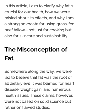
In this article, I aim to clarify why fat is 
crucial for our health, how we were 
misled about its effects, and why I am 
a strong advocate for using grass-fed 
beef tallow—not just for cooking but 
also for skincare and sustainability.
The Misconception of 
Fat
Somewhere along the way, we were 
led to believe that fat was the root of 
all dietary evil. It was blamed for heart 
disease, weight gain, and numerous 
health issues. These claims, however, 
were not based on solid science but 
rather on flawed studies, 