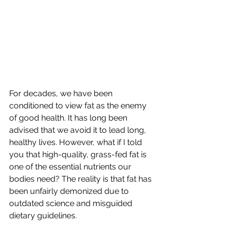
For decades, we have been 
conditioned to view fat as the enemy 
of good health. It has long been 
advised that we avoid it to lead long, 
healthy lives. However, what if I told 
you that high-quality, grass-fed fat is 
one of the essential nutrients our 
bodies need? The reality is that fat has 
been unfairly demonized due to 
outdated science and misguided 
dietary guidelines.