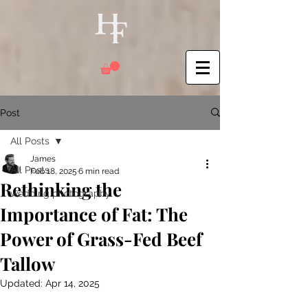
Post
All Posts
James
All Posts
Feb 18, 2025
6 min read
Rethinking the
wedding photography
Importance of Fat: The
Power of Grass-Fed Beef
Tallow
Updated:
Apr 14, 2025