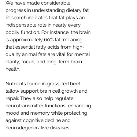
We have made considerable 
progress in understanding dietary fat. 
Research indicates that fat plays an 
indispensable role in nearly every 
bodily function. For instance, the brain 
is approximately 60% fat, meaning 
that essential fatty acids from high-
quality animal fats are vital for mental 
clarity, focus, and long-term brain 
health.
Nutrients found in grass-fed beef 
tallow support brain cell growth and 
repair. They also help regulate 
neurotransmitter functions, enhancing 
mood and memory while protecting 
against cognitive decline and 
neurodegenerative diseases. 