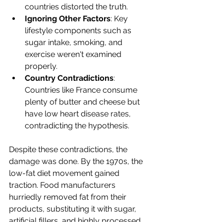
countries distorted the truth.
Ignoring Other Factors
: Key 
lifestyle components such as 
sugar intake, smoking, and 
exercise weren't examined 
properly.
Country Contradictions
: 
Countries like France consume 
plenty of butter and cheese but 
have low heart disease rates, 
contradicting the hypothesis.
Despite these contradictions, the 
damage was done. By the 1970s, the 
low-fat diet movement gained 
traction. Food manufacturers 
hurriedly removed fat from their 
products, substituting it with sugar, 
artificial fillers, and highly processed 