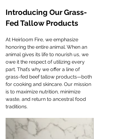
Introducing Our Grass-
Fed Tallow Products
At Heirloom Fire, we emphasize 
honoring the entire animal. When an 
animal gives its life to nourish us, we 
owe it the respect of utilizing every 
part. That’s why we offer a line of 
grass-fed beef tallow products—both 
for cooking and skincare. Our mission 
is to maximize nutrition, minimize 
waste, and return to ancestral food 
traditions.