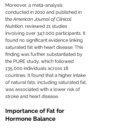
Moreover, a meta-analysis 
conducted in 2010 and published in 
the 
American Journal of Clinical 
Nutrition
, reviewed 21 studies 
involving over 347,000 participants. It 
found no significant evidence linking 
saturated fat with heart disease. This 
finding was further substantiated by 
the PURE study, which followed 
135,000 individuals across 18 
countries. It found that a higher intake 
of natural fats, including saturated fat, 
was associated with a lower risk of 
stroke and heart disease.
Importance of Fat for 
Hormone Balance