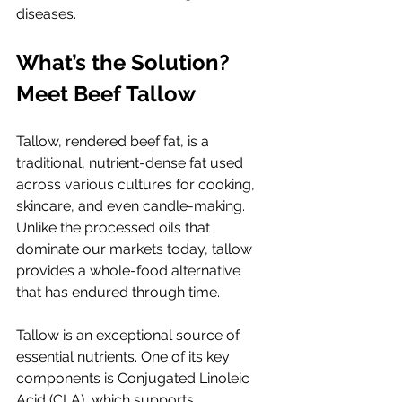
diseases.
What’s the Solution? 
Meet Beef Tallow
Tallow, rendered beef fat, is a 
traditional, nutrient-dense fat used 
across various cultures for cooking, 
skincare, and even candle-making. 
Unlike the processed oils that 
dominate our markets today, tallow 
provides a whole-food alternative 
that has endured through time.
Tallow is an exceptional source of 
essential nutrients. One of its key 
components is Conjugated Linoleic 
Acid (CLA), which supports 