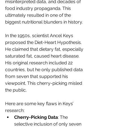
misinterpreted data, and decades of 
food industry propaganda. This 
ultimately resulted in one of the 
biggest nutritional blunders in history.
In the 1950s, scientist Ancel Keys 
proposed the Diet-Heart Hypothesis. 
He claimed that dietary fat, especially 
saturated fat, caused heart disease. 
His original research included 22 
countries, but he only published data 
from seven that supported his 
viewpoint. This cherry-picking misled 
the public.
Here are some key flaws in Keys’ 
research:
Cherry-Picking Data
: The 
selective inclusion of only seven 