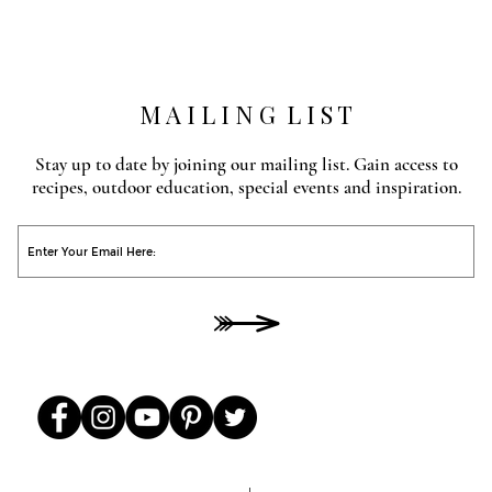
M A I L I N G L I S T
Stay up to date by joining our mailing list. Gain access to
recipes, outdoor education, special events and inspiration.
O
He
00