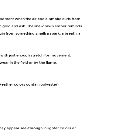
moment when the air cools, smoke curls from 
nto gold and ash. The line-drawn ember reminds 
in from something small; a spark, a breath, a 
 with just enough stretch for movement. 
ear in the field or by the flame.
eather colors contain polyester)
 may appear see-through in lighter colors or 