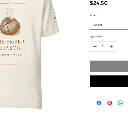
Price
$24.50
Size
*
Select
Quantity
*