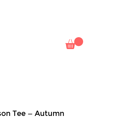
NAL
NETFLIX
CLASSES
son Tee — Autumn