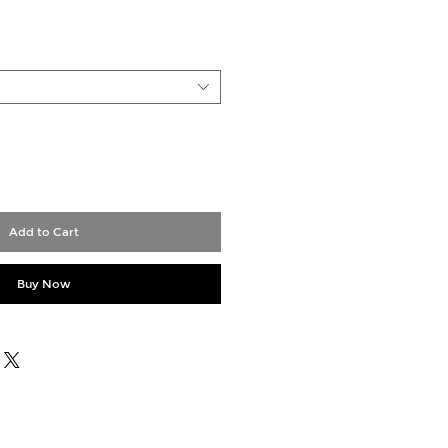
Add to Cart
Buy Now