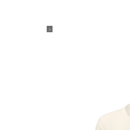
WEDDING+EVENTS
ABO
>