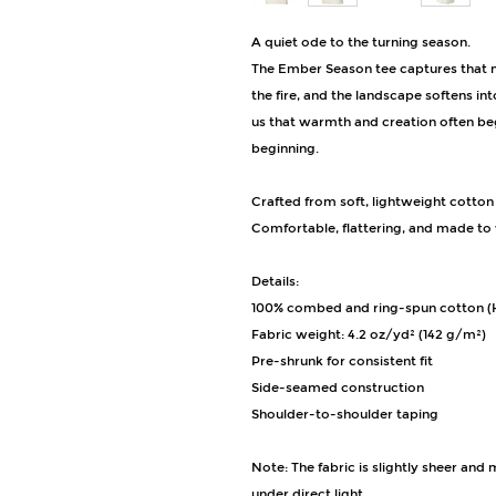
A quiet ode to the turning season.
The Ember Season tee captures that 
the fire, and the landscape softens i
us that warmth and creation often beg
beginning.
Crafted from soft, lightweight cotton
Comfortable, flattering, and made to w
Details:
100% combed and ring-spun cotton (H
Fabric weight: 4.2 oz/yd² (142 g/m²)
Pre-shrunk for consistent fit
Side-seamed construction
Shoulder-to-shoulder taping
Note: The fabric is slightly sheer and
under direct light.