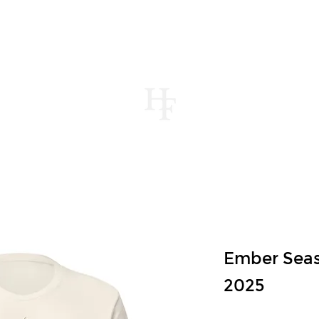
UT
MENUS
CONTACT
STORE
JOUR
Ember Sea
2025