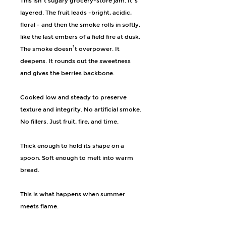
This isn’t sugary grocery-store jam. It’s
layered. The fruit leads -bright, acidic,
floral - and then the smoke rolls in softly,
like the last embers of a field fire at dusk.
The smoke doesn’t overpower. It
deepens. It rounds out the sweetness
and gives the berries backbone.
Cooked low and steady to preserve
texture and integrity. No artificial smoke.
No fillers. Just fruit, fire, and time.
Thick enough to hold its shape on a
spoon. Soft enough to melt into warm
bread.
This is what happens when summer
meets flame.