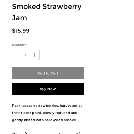
Smoked Strawberry
Jam
Price
$15.99
Quantity
*
Add to Cart
Buy Now
Peak-season strawberries, harvested at
their ripest point, slowly reduced and
gently kissed with hardwood smoke.