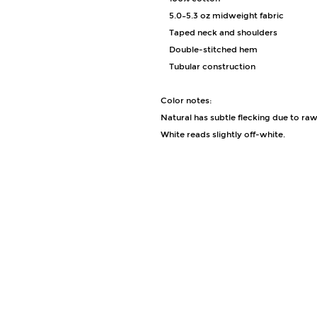
• 5.0–5.3 oz midweight fabric
• Taped neck and shoulders
• Double-stitched hem
• Tubular construction
Color notes:
Natural has subtle flecking due to raw
White reads slightly off-white.