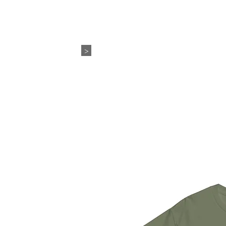
WEDDING+EVENTS
ABO
>