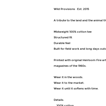
Wild Provisions · Est. 2015
A tribute to the land and the animal th
Midweight 100% cotton tee
Structured fit
Durable feel
Built for field work and long days ou
Printed with original Heirloom Fire a
magazines of the 1960s.
Wear it in the woods.
Wear it to the market.
Wear it until it softens with time.
Details:
• 100% cotton