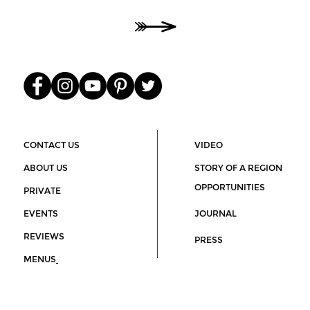
O
He
00
CONTACT US
VIDEO
ABOUT US
STORY OF A REGION
OPPORTUNITIES
PRIVATE
EVENTS
JOURNAL
REVIEWS
PRESS
MENUS