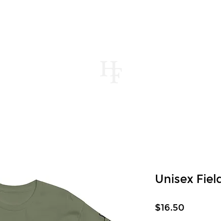
UT
MENUS
CONTACT
STORE
JOUR
Unisex Fie
Price
$16.50