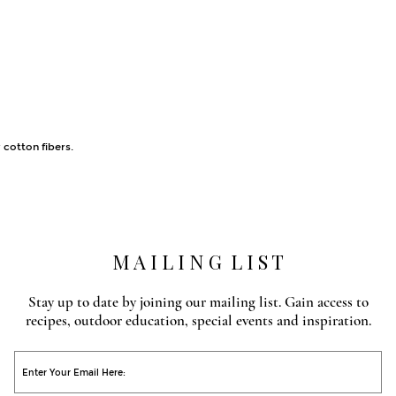
 cotton fibers.
M A I L I N G L I S T
Stay up to date by joining our mailing list. Gain access to
recipes, outdoor education, special events and inspiration.