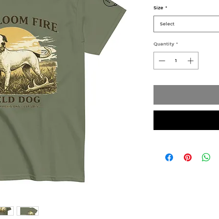
Size
*
Select
Quantity
*