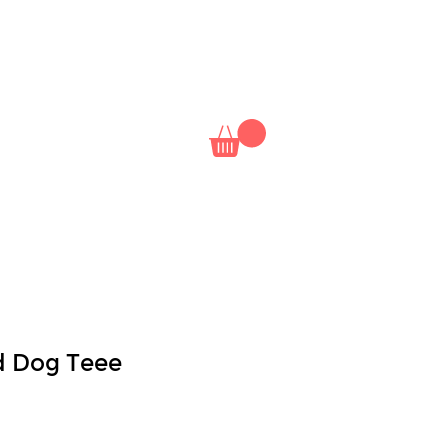
NAL
NETFLIX
CLASSES
ld Dog Teee