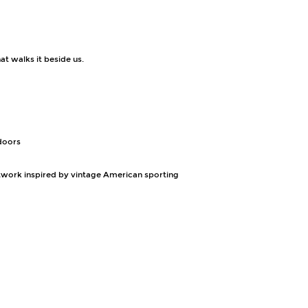
at walks it beside us.
tdoors
rtwork inspired by vintage American sporting 