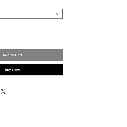
Add to Cart
Buy Now