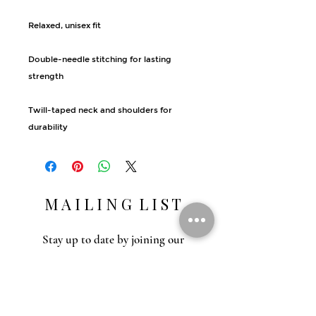
Relaxed, unisex fit
Double-needle stitching for lasting 
strength
Twill-taped neck and shoulders for 
durability
M A I L I N G L I S T
Stay up to date by joining our
mailing list. Gain access to recipes,
outdoor education, special events and
inspiration.