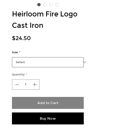
Heirloom Fire Logo
Cast Iron
Price
$24.50
Size
*
Quantity
*
Add to Cart
Buy Now