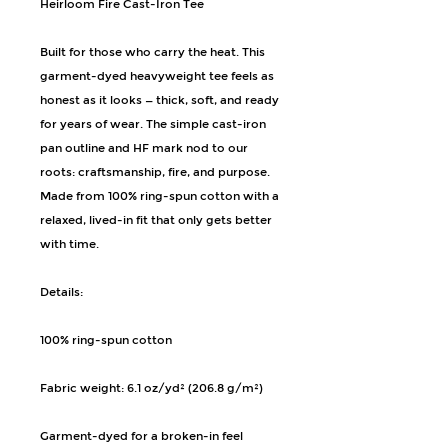
Heirloom Fire Cast-Iron Tee
Built for those who carry the heat. This 
garment-dyed heavyweight tee feels as 
honest as it looks — thick, soft, and ready 
for years of wear. The simple cast-iron 
pan outline and HF mark nod to our 
roots: craftsmanship, fire, and purpose. 
Made from 100% ring-spun cotton with a 
relaxed, lived-in fit that only gets better 
with time.
Details:
100% ring-spun cotton
Fabric weight: 6.1 oz/yd² (206.8 g/m²)
Garment-dyed for a broken-in feel