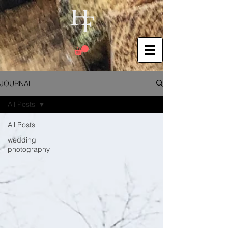
JOURNAL
All Posts
All Posts
wedding
photography