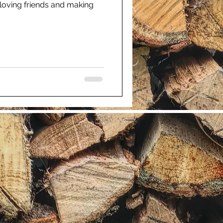
 loving friends and making