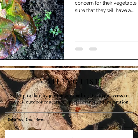
concern for their vegetable
sure that they will have a...
M A I L I N G L I S T
Stay up to date by joining our mailing list. Gain access to
recipes, outdoor education, special events and inspiration.
O