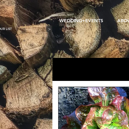
WEDDING+EVENTS
ABO
>
All Posts
wedding photography