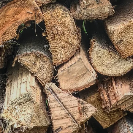
irloom fire
-
:00
00:00