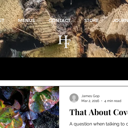
UT
MENUS
CONTACT
STORE
JOUR
James Gop
Mar 2, 2016
4 min read
That About Cove
A question when talking to c