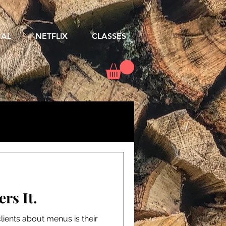
NAL
NETFLIX
CLASSES
rs It.
lients about menus is their