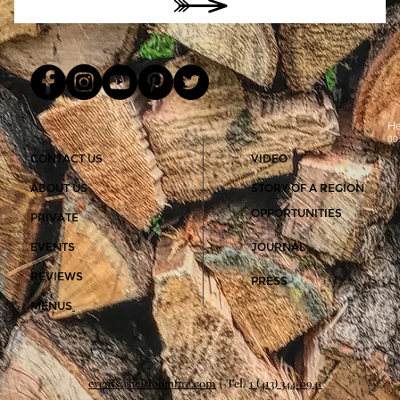
He
00
CONTACT US
VIDEO
ABOUT US
STORY OF A REGION
OPPORTUNITIES
PRIVATE
EVENTS
JOURNAL
REVIEWS
PRESS
MENUS
com
| Tel.
1
events@heirloomfire.
‪(413) 344-0941‬