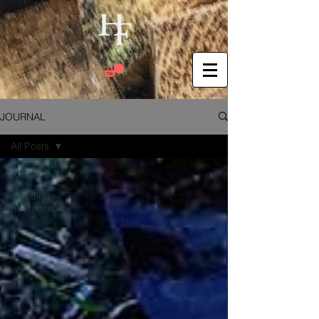
JOURNAL
All Posts
All Posts
wedding
photography