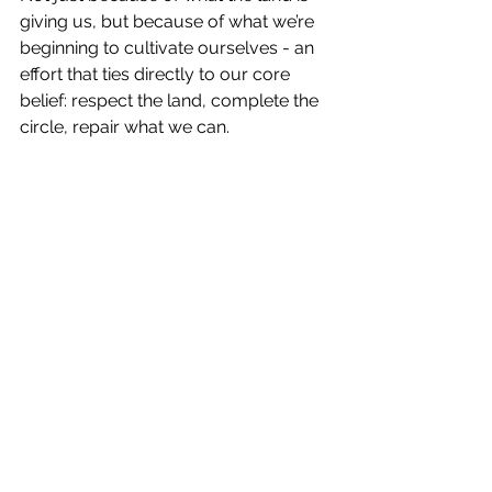
giving us, but because of what we’re 
beginning to cultivate ourselves - an 
effort that ties directly to our core 
belief: respect the land, complete the 
circle, repair what we can.