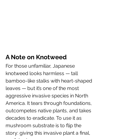
A Note on Knotweed
For those unfamiliar, Japanese 
knotweed looks harmless — tall 
bamboo-like stalks with heart-shaped 
leaves — but it’s one of the most 
aggressive invasive species in North 
America. It tears through foundations, 
outcompetes native plants, and takes 
decades to eradicate. To use it as 
mushroom substrate is to flip the 
story: giving this invasive plant a final, 