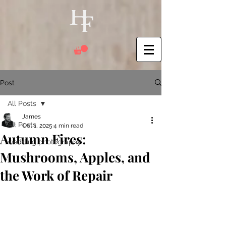
Post
All Posts
James
All Posts
Oct 1, 2025
4 min read
Autumn Fires:
wedding photography
Mushrooms, Apples, and
the Work of Repair