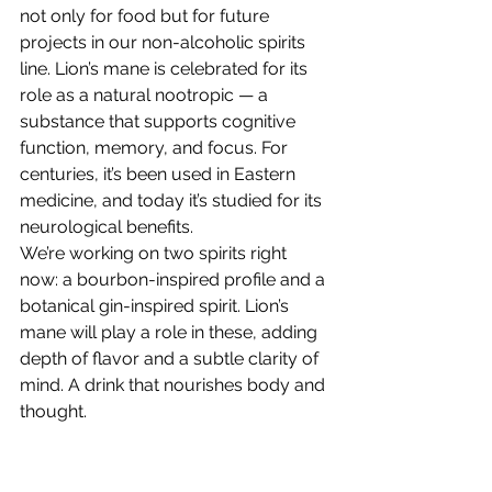
not only for food but for future 
projects in our non-alcoholic spirits 
line. Lion’s mane is celebrated for its 
role as a natural nootropic — a 
substance that supports cognitive 
function, memory, and focus. For 
centuries, it’s been used in Eastern 
medicine, and today it’s studied for its 
neurological benefits.
We’re working on two spirits right 
now: a bourbon-inspired profile and a 
botanical gin-inspired spirit. Lion’s 
mane will play a role in these, adding 
depth of flavor and a subtle clarity of 
mind. A drink that nourishes body and 
thought.