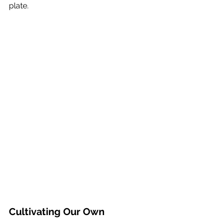
plate.
Cultivating Our Own