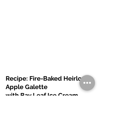
Recipe: Fire-Baked Heirloom 
Apple Galette 
with Bay Leaf Ice Cream
FOR THE GALETTE 
2 cups all-purpose flour
1 tbsp sugar
½ tsp salt