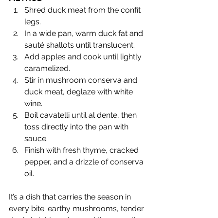
Shred duck meat from the confit 
legs.
In a wide pan, warm duck fat and 
sauté shallots until translucent.
Add apples and cook until lightly 
caramelized.
Stir in mushroom conserva and 
duck meat, deglaze with white 
wine.
Boil cavatelli until al dente, then 
toss directly into the pan with 
sauce.
Finish with fresh thyme, cracked 
pepper, and a drizzle of conserva 
oil.
It’s a dish that carries the season in 
every bite: earthy mushrooms, tender 