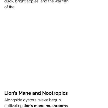
duck, bright apples, and the warmth 
of fire.
Lion’s Mane and Nootropics
Alongside oysters, we’ve begun 
cultivating 
lion’s mane mushrooms
, 