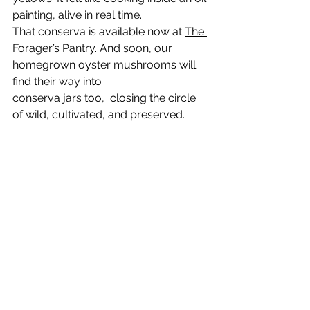
painting, alive in real time.
That conserva is available now at 
The 
Forager’s Pantry
. And soon, our 
homegrown oyster mushrooms will 
find their way into 
conserva jars too,  closing the circle 
of wild, cultivated, and preserved.