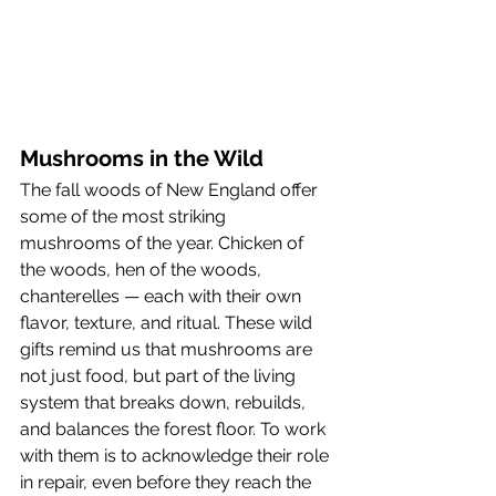
Mushrooms in the Wild
The fall woods of New England offer 
some of the most striking 
mushrooms of the year. Chicken of 
the woods, hen of the woods, 
chanterelles — each with their own 
flavor, texture, and ritual. These wild 
gifts remind us that mushrooms are 
not just food, but part of the living 
system that breaks down, rebuilds, 
and balances the forest floor. To work 
with them is to acknowledge their role 
in repair, even before they reach the 