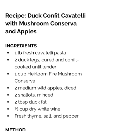
Recipe: Duck Confit Cavatelli 
with Mushroom Conserva 
and Apples
INGREDIENTS 
1 lb fresh cavatelli pasta
2 duck legs, cured and confit-
cooked until tender
1 cup Heirloom Fire Mushroom 
Conserva
2 medium wild apples, diced
2 shallots, minced
2 tbsp duck fat
½ cup dry white wine
Fresh thyme, salt, and pepper
METHOD 