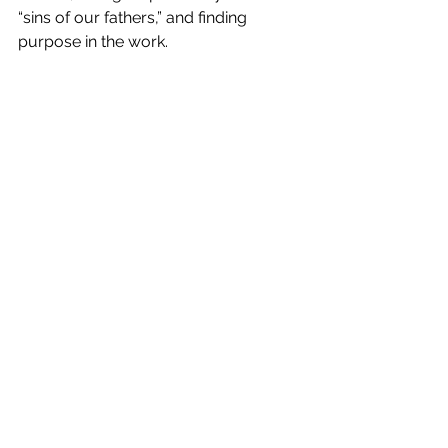
“sins of our fathers,” and finding 
purpose in the work.