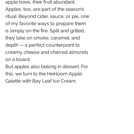
apple trees, their fruit abundant. 
Apples, too, are part of the season’s 
ritual. Beyond cider, sauce, or pie, one 
of my favorite ways to prepare them 
is simply on the fire. Split and grilled, 
they take on smoke, caramel, and 
depth — a perfect counterpoint to 
creamy cheese and charred almonds 
on a board.
But apples also belong in dessert. For 
this, we turn to the Heirloom Apple 
Galette with Bay Leaf Ice Cream.