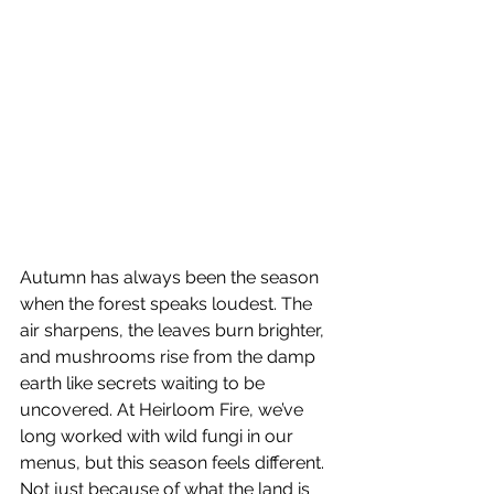
Autumn has always been the season 
when the forest speaks loudest. The 
air sharpens, the leaves burn brighter, 
and mushrooms rise from the damp 
earth like secrets waiting to be 
uncovered. At Heirloom Fire, we’ve 
long worked with wild fungi in our 
menus, but this season feels different. 
Not just because of what the land is 