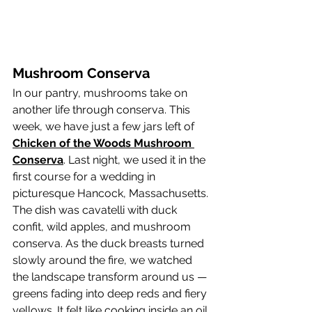
Mushroom Conserva
In our pantry, mushrooms take on 
another life through conserva. This 
week, we have just a few jars left of 
Chicken of the Woods Mushroom 
Conserva
. Last night, we used it in the 
first course for a wedding in 
picturesque Hancock, Massachusetts.
The dish was cavatelli with duck 
confit, wild apples, and mushroom 
conserva. As the duck breasts turned 
slowly around the fire, we watched 
the landscape transform around us — 
greens fading into deep reds and fiery 
yellows. It felt like cooking inside an oil 