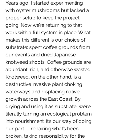
Years ago, I started experimenting 
with oyster mushrooms but lacked a 
proper setup to keep the project 
going. Now we’re returning to that 
work with a full system in place. What 
makes this different is our choice of 
substrate: spent coffee grounds from 
our events and dried Japanese 
knotweed shoots.
 Coffee
 grounds are 
abundant, rich, and otherwise wasted. 
Knotweed, on the other hand, is a 
destructive invasive plant choking 
waterways and displacing native 
growth across the East Coast. By 
drying and using it as substrate, we’re 
literally turning an ecological problem 
into nourishment. It’s our way of doing 
our part — repairing what’s been 
broken, taking responsibility for the 