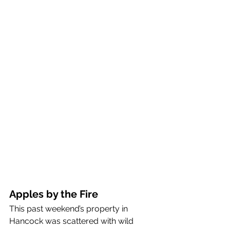
Apples by the Fire
This past weekend’s property in 
Hancock was scattered with wild 