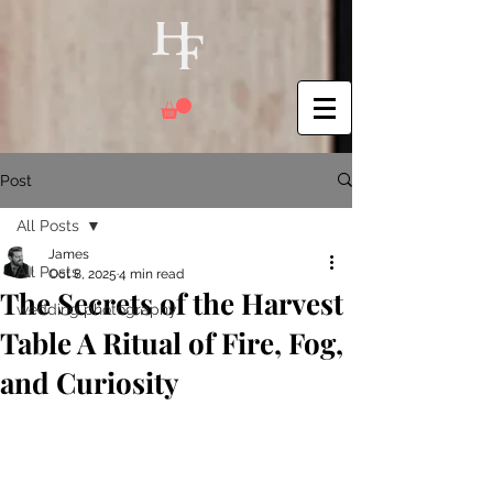
Post
All Posts
James
All Posts
Oct 8, 2025
4 min read
The Secrets of the Harvest
wedding photography
Table A Ritual of Fire, Fog,
and Curiosity