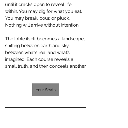
until it cracks open to reveal life 
within. You may dig for what you eat. 
You may break, pour, or pluck. 
Nothing will arrive without intention.
The table itself becomes a landscape, 
shifting between earth and sky, 
between what’s real and what’s 
imagined. Each course reveals a 
small truth, and then conceals another.
Your Seats