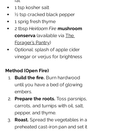
fat
1 tsp kosher salt
½ tsp cracked black pepper
1 sprig fresh thyme
2 tbsp 
Heirloom Fire
mushroom 
conserva
 (available via 
The 
Forager’s Pantry
)
Optional: splash of apple cider 
vinegar or verjus for brightness
Method (Open Fire)
Build the fire.
 Burn hardwood 
until you have a bed of glowing 
embers.
Prepare the roots.
 Toss parsnips, 
carrots, and turnips with oil, salt, 
pepper, and thyme.
Roast.
 Spread the vegetables in a 
preheated cast-iron pan and set it 