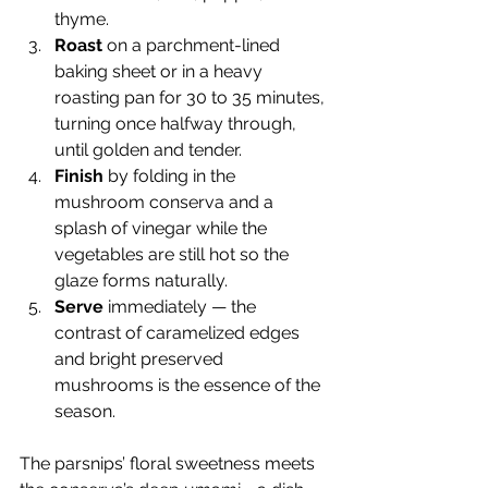
thyme.
Roast
 on a parchment-lined 
baking sheet or in a heavy 
roasting pan for 30 to 35 minutes, 
turning once halfway through, 
until golden and tender.
Finish
 by folding in the 
mushroom conserva and a 
splash of vinegar while the 
vegetables are still hot so the 
glaze forms naturally.
Serve
 immediately — the 
contrast of caramelized edges 
and bright preserved 
mushrooms is the essence of the 
season.
The parsnips’ floral sweetness meets 