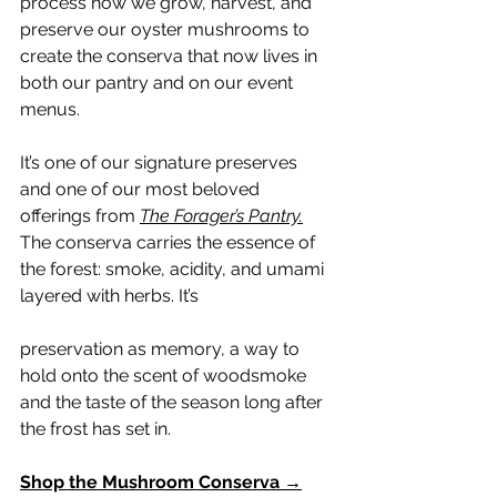
process how we grow, harvest, and 
preserve our oyster mushrooms to 
create the conserva that now lives in 
both our pantry and on our event 
menus.
It’s one of our signature preserves 
and one of our most beloved 
offerings from 
The Forager’s Pantry.
The conserva carries the essence of 
the forest: smoke, acidity, and umami 
layered with herbs. It’s 
preservation as memory, a way to 
hold onto the scent of woodsmoke 
and the taste of the season long after 
the frost has set in.
Shop the Mushroom Conserva →