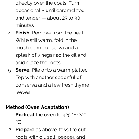
directly over the coals. Turn 
occasionally until caramelized 
and tender — about 25 to 30 
minutes.
Finish.
 Remove from the heat. 
While still warm, fold in the 
mushroom conserva and a 
splash of vinegar so the oil and 
acid glaze the roots.
Serve.
 Pile onto a warm platter. 
Top with another spoonful of 
conserva and a few fresh thyme 
leaves.
Method (Oven Adaptation)
Preheat
 the oven to 425 °F (220 
°C).
Prepare
 as above: toss the cut 
roots with oil, salt, pepper, and 