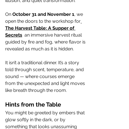
illusion, and quiet transformation.
On 
October 31 and November 1
, we 
open the doors to the workshop for
The Harvest Table: A Supper of 
Secrets
  an immersive harvest ritual 
guided by fire and fog, where flavor is 
revealed as much as it is hidden.
It isn’t a traditional dinner. It’s a story 
told through scent, temperature, and 
sound — where courses emerge 
from the unexpected and light moves 
like breath through the room.
Hints from the Table
You might be greeted by embers that 
glow softly in the dark, or by 
something that looks unassuming 