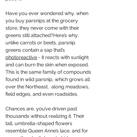
Have you ever wondered why, when 
you buy parsnips at the grocery 
store, they never come with their 
greens still attached?Here’s why: 
unlike carrots or beets, parsnip 
greens contain a sap that’s 
photoreactive
 - it reacts with sunlight 
and can burn the skin when exposed. 
This is the same family of compounds 
found in wild parsnip, which grows all 
over the Northeast,  along meadows, 
field edges, and even roadsides.
Chances are, you’ve driven past 
thousands without realizing it. Their 
tall, umbrella-shaped flowers 
resemble Queen Anne’s lace, and for 