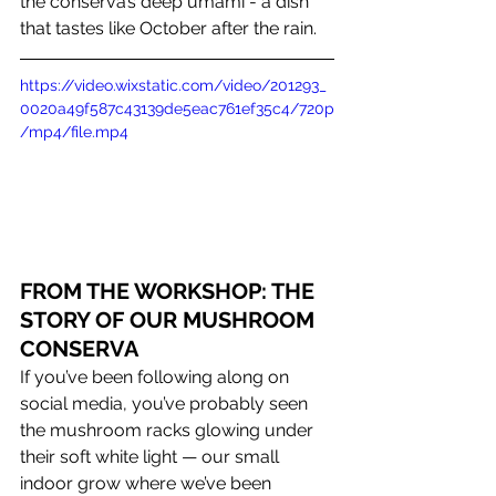
the conserva’s deep umami - a dish 
that tastes like October after the rain.
https://video.wixstatic.com/video/201293_
0020a49f587c43139de5eac761ef35c4/720p
/mp4/file.mp4
FROM THE WORKSHOP: THE 
STORY OF OUR MUSHROOM 
CONSERVA 
If you’ve been following along on 
social media, you’ve probably seen 
the mushroom racks glowing under 
their soft white light — our small 
indoor grow where we’ve been 