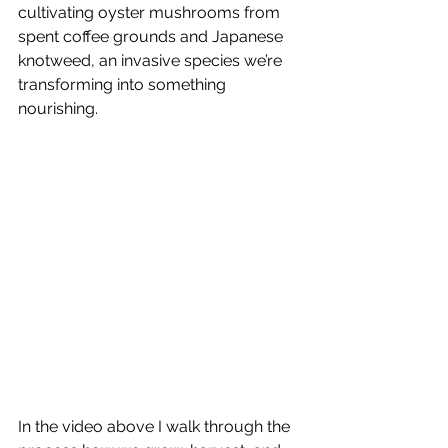
cultivating oyster mushrooms from 
spent coffee grounds and Japanese 
knotweed, an invasive species we’re 
transforming into something 
nourishing.
In the video above I walk through the 