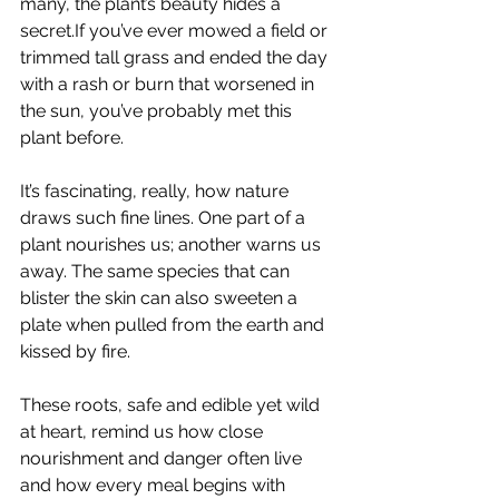
many, the plant’s beauty hides a 
secret.If you’ve ever mowed a field or 
trimmed tall grass and ended the day 
with a rash or burn that worsened in 
the sun, you’ve probably met this 
plant before.
It’s fascinating, really, how nature 
draws such fine lines. One part of a 
plant nourishes us; another warns us 
away. The same species that can 
blister the skin can also sweeten a 
plate when pulled from the earth and 
kissed by fire.
These roots, safe and edible yet wild 
at heart, remind us how close 
nourishment and danger often live 
and how every meal begins with 