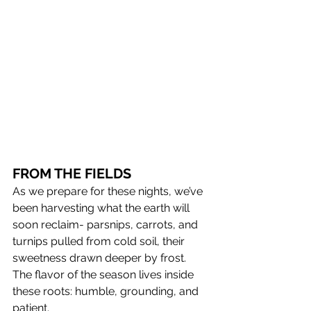
FROM THE FIELDS 
As we prepare for these nights, we’ve 
been harvesting what the earth will 
soon reclaim- parsnips, carrots, and 
turnips pulled from cold soil, their 
sweetness drawn deeper by frost. 
The flavor of the season lives inside 
these roots: humble, grounding, and 
patient.