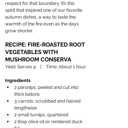
respect for that boundary. It’s this 
spirit that inspired one of our favorite 
autumn dishes, a way to taste the 
warmth of the fire even as the days 
grow shorter.
RECIPE: FIRE-ROASTED ROOT 
VEGETABLES WITH 
MUSHROOM CONSERVA 
Yield: Serves 4 | Time: About 1 hour
Ingredients
2 parsnips, peeled and cut into 
thick batons
3 carrots, scrubbed and halved 
lengthwise
2 small turnips, quartered
2 tbsp olive oil or rendered duck 