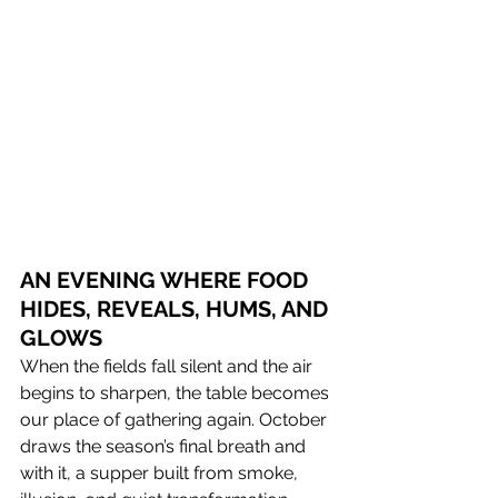
AN EVENING WHERE FOOD 
HIDES, REVEALS, HUMS, AND 
GLOWS 
When the fields fall silent and the air 
begins to sharpen, the table becomes 
our place of gathering again. October 
draws the season’s final breath and 
with it, a supper built from smoke, 