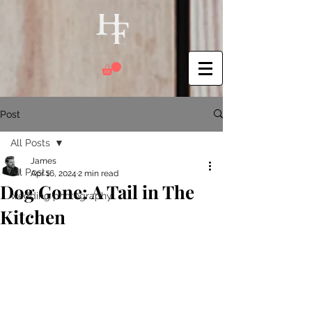
Post
All Posts
James
All Posts
Apr 16, 2024
2 min read
Dog Gone: A Tail in The
wedding photography
Kitchen