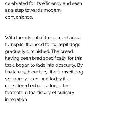
celebrated for its efficiency and seen 
as a step towards modern 
convenience.
With the advent of these mechanical 
turnspits, the need for turnspit dogs 
gradually diminished. The breed, 
having been bred specifically for this 
task, began to fade into obscurity. By 
the late 19th century, the turnspit dog 
was rarely seen, and today it is 
considered extinct, a forgotten 
footnote in the history of culinary 
innovation.