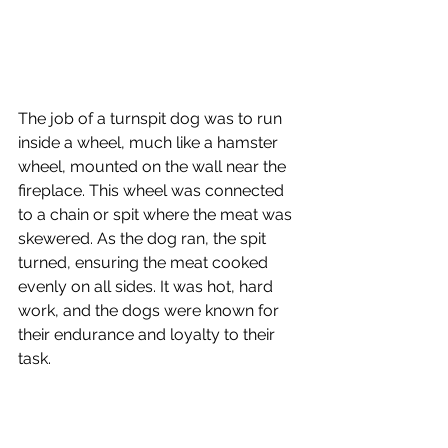
The job of a turnspit dog was to run 
inside a wheel, much like a hamster 
wheel, mounted on the wall near the 
fireplace. This wheel was connected 
to a chain or spit where the meat was 
skewered. As the dog ran, the spit 
turned, ensuring the meat cooked 
evenly on all sides. It was hot, hard 
work, and the dogs were known for 
their endurance and loyalty to their 
task.