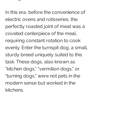
In this era, before the convenience of 
electric ovens and rotisseries, the 
perfectly roasted joint of meat was a 
coveted centerpiece of the meal, 
requiring constant rotation to cook 
evenly. Enter the turnspit dog, a small, 
sturdy breed uniquely suited to this 
task. These dogs, also known as 
"kitchen dogs," "vermilion dogs," or 
"turning dogs," were not pets in the 
modern sense but worked in the 
kitchens.