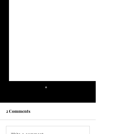
2 Comments