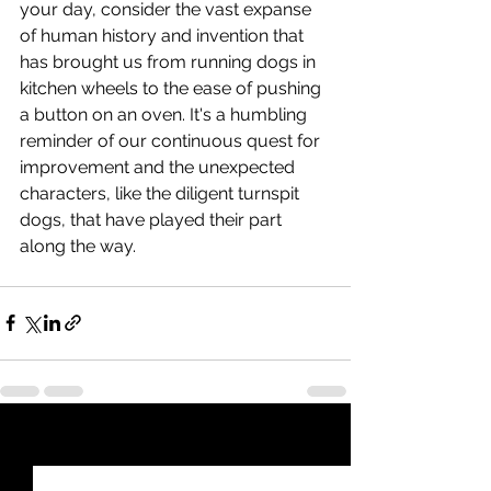
your day, consider the vast expanse 
of human history and invention that 
has brought us from running dogs in 
kitchen wheels to the ease of pushing 
a button on an oven. It's a humbling 
reminder of our continuous quest for 
improvement and the unexpected 
characters, like the diligent turnspit 
dogs, that have played their part 
along the way.
See All
Recent Posts