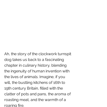
Ah, the story of the clockwork turnspit 
dog takes us back to a fascinating 
chapter in culinary history, blending 
the ingenuity of human invention with 
the lives of animals. Imagine, if you 
will, the bustling kitchens of 16th to 
19th century Britain, filled with the 
clatter of pots and pans, the aroma of 
roasting meat, and the warmth of a 
roaring fire.