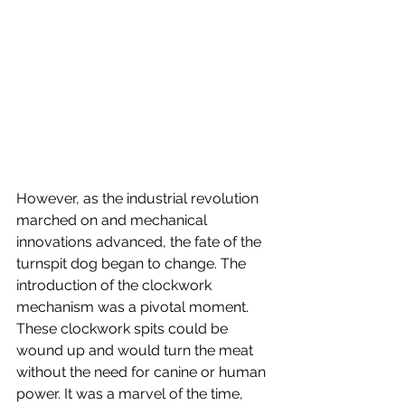
However, as the industrial revolution 
marched on and mechanical 
innovations advanced, the fate of the 
turnspit dog began to change. The 
introduction of the clockwork 
mechanism was a pivotal moment. 
These clockwork spits could be 
wound up and would turn the meat 
without the need for canine or human 
power. It was a marvel of the time, 