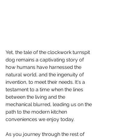
Yet, the tale of the clockwork turnspit 
dog remains a captivating story of 
how humans have harnessed the 
natural world, and the ingenuity of 
invention, to meet their needs. It's a 
testament to a time when the lines 
between the living and the 
mechanical blurred, leading us on the 
path to the modern kitchen 
conveniences we enjoy today.
As you journey through the rest of 