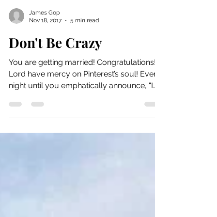
James Gop
Nov 18, 2017
5 min read
Don't Be Crazy
You are getting married! Congratulations!
Lord have mercy on Pinterest’s soul! Every
night until you emphatically announce, “I
do”, you...