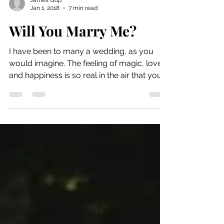
James Gop
Jan 1, 2018
7 min read
Will You Marry Me?
I have been to many a wedding, as you
would imagine. The feeling of magic, love
and happiness is so real in the air that you
can feel it...