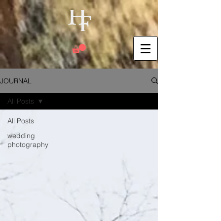
JOURNAL
All Posts
All Posts
wedding
photography