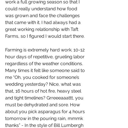
work a full growing season so that I 
could really understand how food 
was grown and face the challenges 
that came with it. I had always had a 
great working relationship with Taft 
Farms, so I figured I would start there. 
Farming is extremely hard work. 10-12 
hour days of repetitive, grueling labor 
regardless of the weather conditions. 
Many times it felt like someone said to 
me “Oh, you cooked for someone’s 
wedding yesterday? Nice, what was 
that, 16 hours of hot fire, heavy steel 
and tight timelines? Grreeeaaattt, you 
must be dehydrated and sore. How 
about you pick asparagus for 4 hours 
tomorrow in the pouring rain, mmmk 
thanks” - In the style of Bill Lumbergh 