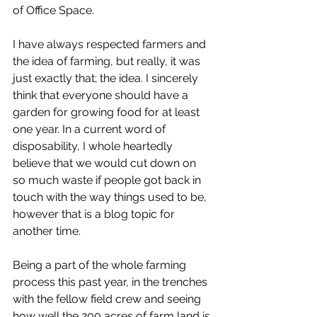
of Office Space. 
I have always respected farmers and 
the idea of farming, but really, it was 
just exactly that; the idea. I sincerely 
think that everyone should have a 
garden for growing food for at least 
one year. In a current word of 
disposability, I whole heartedly 
believe that we would cut down on 
so much waste if people got back in 
touch with the way things used to be, 
however that is a blog topic for 
another time. 
Being a part of the whole farming 
process this past year, in the trenches 
with the fellow field crew and seeing 
how well the 200 acres of farm land is 