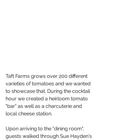
Taft Farms grows over 200 different 
varieties of tomatoes and we wanted 
to showcase that. During the cocktail 
hour we created a heirloom tomato 
"bar" as well as a charcuterie and 
local cheese station.
Upon arriving to the "dining room", 
guests walked through Sue Hayden's 