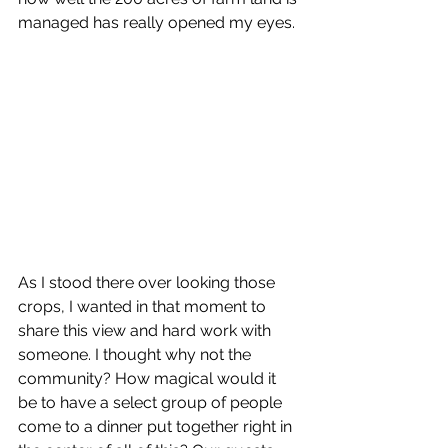
managed has really opened my eyes. 
As I stood there over looking those 
crops, I wanted in that moment to 
share this view and hard work with 
someone. I thought why not the 
community? How magical would it 
be to have a select group of people 
come to a dinner put together right in 