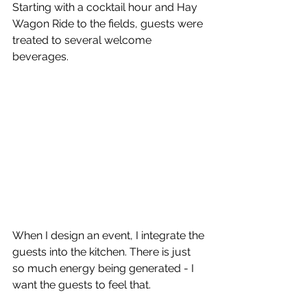
Starting with a cocktail hour and Hay 
Wagon Ride to the fields, guests were 
treated to several welcome 
beverages. 
When I design an event, I integrate the 
guests into the kitchen. There is just 
so much energy being generated - I 
want the guests to feel that. 