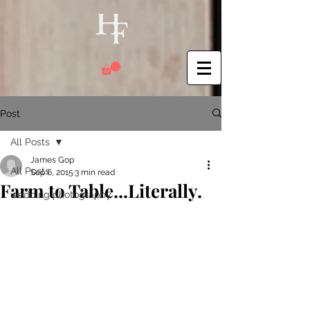
Post
All Posts
James Gop
All Posts
Sep 6, 2015
3 min read
Farm to Table...Literally.
wedding photography