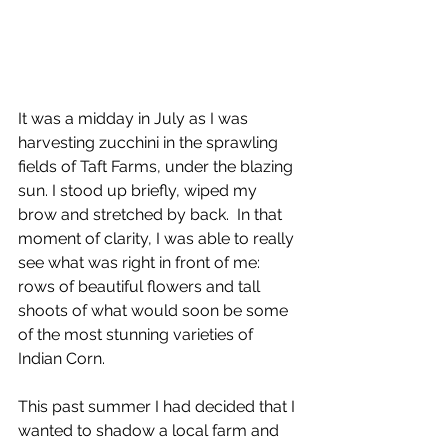
It was a midday in July as I was 
harvesting zucchini in the sprawling 
fields of Taft Farms, under the blazing 
sun. I stood up briefly, wiped my 
brow and stretched by back.  In that 
moment of clarity, I was able to really 
see what was right in front of me: 
rows of beautiful flowers and tall 
shoots of what would soon be some 
of the most stunning varieties of 
Indian Corn. 
This past summer I had decided that I 
wanted to shadow a local farm and 