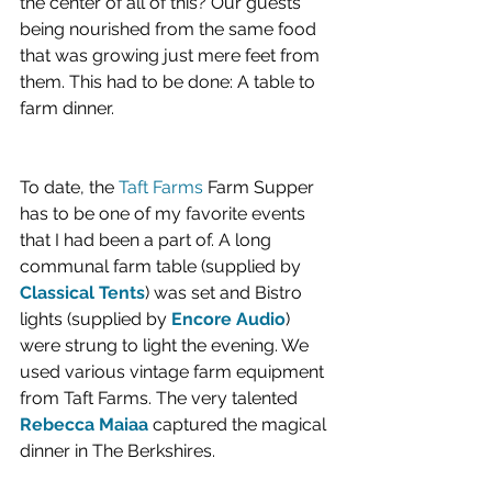
the center of all of this? Our guests 
being nourished from the same food 
that was growing just mere feet from 
them. This had to be done: A table to 
farm dinner.
To date, the 
Taft Farms 
Farm Supper 
has to be one of my favorite events 
that I had been a part of. A long 
communal farm table (supplied by 
Classical Tents
) was set and Bistro 
lights (supplied by 
Encore Audio
) 
were strung to light the evening. We 
used various vintage farm equipment 
from Taft Farms. The very talented 
Rebecca Maiaa
 captured the magical 
dinner in The Berkshires. 