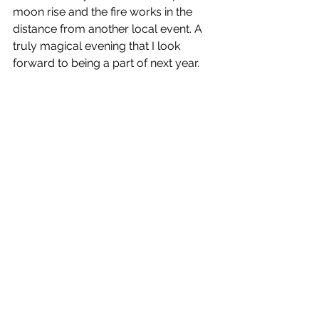
moon rise and the fire works in the 
distance from another local event. A 
truly magical evening that I look 
forward to being a part of next year.