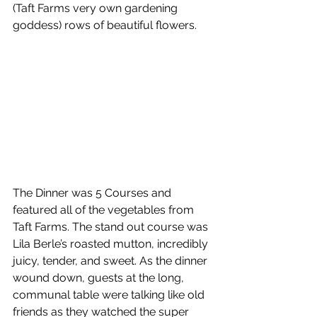
(Taft Farms very own gardening 
goddess) rows of beautiful flowers.
The Dinner was 5 Courses and 
featured all of the vegetables from 
Taft Farms. The stand out course was 
Lila Berle’s roasted mutton, incredibly 
juicy, tender, and sweet. As the dinner 
wound down, guests at the long, 
communal table were talking like old 
friends as they watched the super 